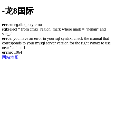
-龙8国际
errormsg
:db query error
sql
:select * from cmsx_region_mark where mark = "henan" and
site_id =
error
: you have an error in your sql syntax; check the manual that
corresponds to your mysql server version for the right syntax to use
near '' at line 1
errno
: 1064
网站地图